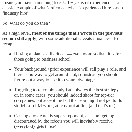
means you have something like 7-10+ years of experience — a
classic example of what’s often called an ‘experienced hire’ or an
‘industry hire’.
So, what do you do then?
At a high level,
most of the things that I wrote in the previous
section still apply
, with some additional caveats / nuances. To
recap:
Having a plan is still critical — even more so than it is for
those going to business school
Your background / prior experience will still play a role, and
there is no way to get around that, so instead you should
figure out a way to use it to your advantage
Targeting top-tier jobs only isn’t always the best strategy —
or, in some cases, you should indeed shoot for top-tier
companies, but accept the fact that you might not get to do
straight-up PM work, at least not at first (and that’s ok)
Casting a wide net is super-important, as is not getting
discouraged by the rejects you will inevitably receive
(everybody gets those)