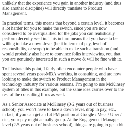
unlikely that the experience you gain in another industry (and thus
also another discipline) will directly translate to Product
Management.
In practical terms, this means that beyond a certain level, it becomes
a lot harder for you to make the switch, since you are now
considered to be overqualified for the jobs you can realistically
perform decently well in. This in turn means that you have to be
willing to take a down-level (be it in terms of pay, level of
responsibility, or scope) to be able to make such a transition (and
would probably also have to convince folks interviewing you that
you are genuinely interested in such a move & will be fine with it).
To illustrate this point, I fairly often encounter people who have
spent several years post-MBA working in consulting, and are now
looking to make the switch to Product Management in the
technology industry for various reasons. I’m going to use McKinsey
system of titles in this example, but the same idea carries over to the
rest of the consulting firms as well.
As a Senior Associate at McKinsey (0-2 years out of business
school), you won’t have to face a down-level, drop in pay, etc., —
in fact, if you can get an L4 PM position at Google / Meta / Uber /
etc., your pay might actually go up. At the Engagement Manager
level (2-5 years out of business school), things are going to get a bit