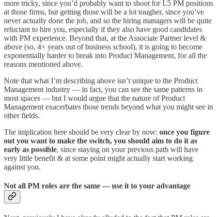
more tricky, since you’d probably want to shoot for L5 PM positions
at those firms, but getting those will be a lot tougher, since you’ve
never actually done the job, and so the hiring managers will be quite
reluctant to hire you, especially if they also have good candidates
with PM experience. Beyond that, at the Associate Partner level &
above (so, 4+ years out of business school), it is going to become
exponentially harder to break into Product Management, for all the
reasons mentioned above.
Note that what I’m describing above isn’t unique to the Product
Management industry — in fact, you can see the same patterns in
most spaces — but I would argue that the nature of Product
Management exacerbates those trends beyond what you might see in
other fields.
The implication here should be very clear by now:
once you figure
out you want to make the switch, you should aim to do it as
early as possible
, since staying on your previous path will have
very little benefit & at some point might actually start working
against you.
Not all PM roles are the same — use it to your advantage