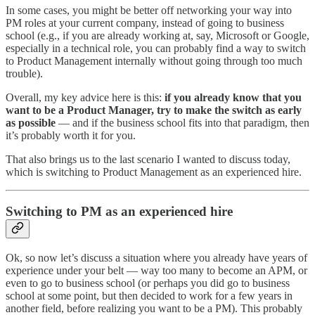
In some cases, you might be better off networking your way into
PM roles at your current company, instead of going to business
school (e.g., if you are already working at, say, Microsoft or Google,
especially in a technical role, you can probably find a way to switch
to Product Management internally without going through too much
trouble).
Overall, my key advice here is this:
if you already know that you
want to be a Product Manager, try to make the switch as early
as possible
— and if the business school fits into that paradigm, then
it’s probably worth it for you.
That also brings us to the last scenario I wanted to discuss today,
which is switching to Product Management as an experienced hire.
Switching to PM as an experienced hire
Ok, so now let’s discuss a situation where you already have years of
experience under your belt — way too many to become an APM, or
even to go to business school (or perhaps you did go to business
school at some point, but then decided to work for a few years in
another field, before realizing you want to be a PM). This probably