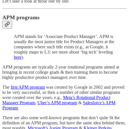
Let’s take a look at those one by one.
APM programs
APM stands for ‘Associate Product Manager’. APM is
usually the most junior title for Product Managers at the
companies where such title exists (e.g., at Google, it
roughly maps to L3; see more about ‘big tech’ leveling
here
).
APM programs are typically 2-year rotational programs aimed at
bringing in recent college grads & then training them to become
highly productive product managers over time.
The
first APM program
was created by Google in 2002 and proved
to be very successful, so then a number of other similar programs
were created over the years, e.g.,
Meta’s Rotational Product
Manager Program
,
Uber’s APM program
&
Salesforce’s ​​​​​​​​APM
Program
.
There are also some well-known programs that don’t quite fit the
definition of an APM program, but have the same idea behind them,
most notably,
Microsoft’s Aspire Program
&
Kleiner Perkins