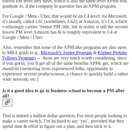
lowest PM level they have, which is also the same level APMs will
graduate to, if the company in question has an APM program.
For Google / Meta / Uber, that would be an L4 level; for Microsoft,
it’s usually called L61 (sometimes, L62); at Amazon, it’s L6, which
confusingly carries ‘Senior PM’ title, but in reality is still the second
lowest PM level Amazon has & is roughly equivalent to L4 at
Google / Meta / Uber.
Also, remember that some of the APM-like programs are also open
to MBA grads (e.g.,
Microsoft’s Aspire Program
&
Kleiner Perkins
Fellows Program
) — those are very much worth considering, since
if you get in, you’ll get all of the same benefits APMs get, which are
manifold (mentoring from experienced folks, opportunity to
experience several products/areas, a chance to quickly build a rather
wide network, etc.)
Is it a good idea to go to business school to become a PM after
all?
That is indeed a million dollar question. For most people looking to
make a career switch, I’m inclined to say ‘yes’, provided that they
spend time & effort to figure out a plan, and then stick to it.