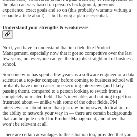
the plan can vary based on person’s background, previous
experience, exact goals and so on (this probably warrants writing a
separate article about) — but having a plan is essential.
Understand your strengths & weaknesses
Next, you have to understand that in a field like Product
Management, especially now that it got so competitive over the last
few years, not everyone can get the top jobs straight out of business
school.
Someone who has spent a few years as a software engineer or a data
scientist at a top-tier company before coming to business school will
probably have much easier time securing interviews (and likely
passing them), compared to a person looking to switch from a
completely unrelated field. That’s inevitable, and nothing to get too
frustrated about — unlike with some of the other fields, PM
interviews are about more than just raw brainpower, dedication, or
the ability to network your way in — there are certain backgrounds
that can be quite useful for Product Management, and others that
won’t be relevant at all.
There are certain advantages to this situation too, provided that you