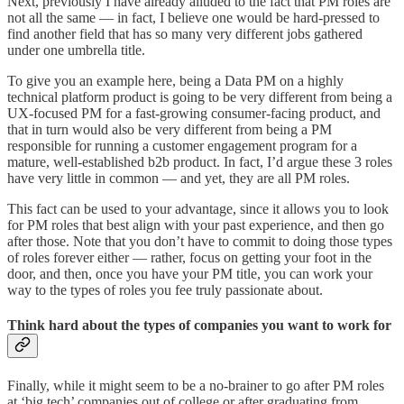
Next, previously I have already alluded to the fact that PM roles are
not all the same — in fact, I believe one would be hard-pressed to
find another field that has so many very different jobs gathered
under one umbrella title.
To give you an example here, being a Data PM on a highly
technical platform product is going to be very different from being a
UX-focused PM for a fast-growing consumer-facing product, and
that in turn would also be very different from being a PM
responsible for running a customer engagement program for a
mature, well-established b2b product. In fact, I’d argue these 3 roles
have very little in common — and yet, they are all PM roles.
This fact can be used to your advantage, since it allows you to look
for PM roles that best align with your past experience, and then go
after those. Note that you don’t have to commit to doing those types
of roles forever either — rather, focus on getting your foot in the
door, and then, once you have your PM title, you can work your
way to the types of roles you fee truly passionate about.
Think hard about the types of companies you want to work for
Finally, while it might seem to be a no-brainer to go after PM roles
at ‘big tech’ companies out of college or after graduating from