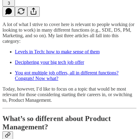
3
A lot of what I strive to cover here is relevant to people working (or
looking to work) in many different functions (e.g., SDE, DS, PM,
Marketing, and so on). My last three articles all fall into this
category:
Levels in Tech: how to make sense of them
Deciphering your big tech job offer
You got multiple job offers, all in different functions?
Congrats! Now what?
Today, however, I’d like to focus on a topic that would be most
relevant for those considering starting their careers in, or switching
to, Product Management.
What’s so different about Product
Management?