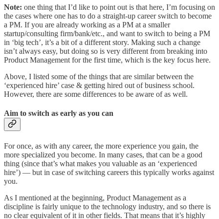
Note:
one thing that I’d like to point out is that here, I’m focusing on
the cases where one has to do a straight-up career switch to become
a PM. If you are already working as a PM at a smaller
startup/consulting firm/bank/etc., and want to switch to being a PM
in ‘big tech’, it’s a bit of a different story. Making such a change
isn’t always easy, but doing so is very different from breaking into
Product Management for the first time, which is the key focus here.
Above, I listed some of the things that are similar between the
‘experienced hire’ case & getting hired out of business school.
However, there are some differences to be aware of as well.
Aim to switch as early as you can
For once, as with any career, the more experience you gain, the
more specialized you become. In many cases, that can be a good
thing (since that’s what makes you valuable as an ‘experienced
hire’) — but in case of switching careers this typically works against
you.
As I mentioned at the beginning, Product Management as a
discipline is fairly unique to the technology industry, and so there is
no clear equivalent of it in other fields. That means that it’s highly