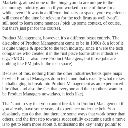
Marketing, almost none of the things you do are unique to the
technology industry, and so if you worked in one of those for a
while, even if it was in a different industry or space, your experience
will most of the time be relevant for the tech firms as well (you’ll
still need to learn some nuances / pick up some context, of course,
but that’s just par for the course).
Product Management, however, it’s a different beast entirely. The
discipline of Product Management came to be in 1980s & a lot of it
is quite unique & specific to the tech industry, since it were the tech
companies who created it in the first place (some other industries —
e.g., FMCG — also have Product Managers, but those jobs are
nothing like PM jobs in the tech space).
Because of this, nothing from the other industries/fields quite maps
to what Product Managers do in tech, and that’s exactly what makes
it challenging to break into Product Management as an experienced
hire (that, and also the fact that everyone and their mothers want to
be Product Managers nowadays, it feels like).
That’s not to say that you cannot break into Product Management if
you already have some years of experience under the belt. You
absolutely can do that, but there are some ways that work better than
others, and the first step towards successfully executing such a move
is to get to learn more about & understand the key ‘entry points’ to