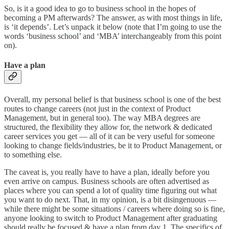
So, is it a good idea to go to business school in the hopes of
becoming a PM afterwards? The answer, as with most things in life,
is ‘it depends’. Let’s unpack it below (note that I’m going to use the
words ‘business school’ and ‘MBA’ interchangeably from this point
on).
Have a plan
Overall, my personal belief is that business school is one of the best
routes to change careers (not just in the context of Product
Management, but in general too). The way MBA degrees are
structured, the flexibility they allow for, the network & dedicated
career services you get — all of it can be very useful for someone
looking to change fields/industries, be it to Product Management, or
to something else.
The caveat is, you really have to have a plan, ideally before you
even arrive on campus. Business schools are often advertised as
places where you can spend a lot of quality time figuring out what
you want to do next. That, in my opinion, is a bit disingenuous —
while there might be some situations / careers where doing so is fine,
anyone looking to switch to Product Management after graduating
should really be focused & have a plan from day 1. The specifics of