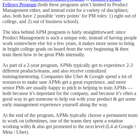
Fellows Program
(both these programs aren’t limited to Product
Management either, and instead exist for a variety of disciplines;
also, both have 2 possible ‘entry points’ for PM roles: 1) right out of
college, and 2) out of business school).
The idea behind APM programs is fairly straightforward: since
Product Management is such a unique role, instead of having people
work somewhere else for a few years, it makes more sense to bring
in bright college grads on board from the very beginning & then
train them how to be great PMs internally.
As part of a 2-year program, APMs typically get to experience 2-3
different products/teams, and also receive centralized
training/mentoring. Companies like Uber & Google spend a lot of
resources to make sure APMs get a great experience, and more
senior PMs are usually happy to pitch in helping to train APMs —
both because it’s important for the company, and because it’s often a
good way to get someone to help out with your product & get some
early management experience yourself along the way.
At the end of the program, APMs typically choose a permanent team
to work on (oftentimes, one of the teams they spent a rotation
working with) & also get promoted to the next level (L4 at Google /
Meta / Uber).