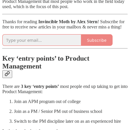
Product Management that most people who work in the field today
used, which is the focus of this post.
Thanks for reading
Invincible Moth by Alex Stern
! Subscribe for
free to receive new articles in your mailbox & never miss a thing!
Subscribe
Key ‘entry points’ to Product
Management
There are
3 key ‘entry points’
most people end up taking to get into
Product Management:
Join an APM program out of college
Join as a PM / Senior PM out of business school
Switch to the PM discipline later on as an experienced hire