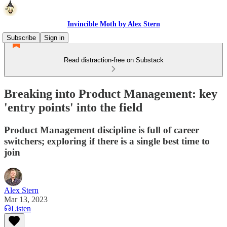
Invincible Moth by Alex Stern
Subscribe
Sign in
Read distraction-free on Substack
Breaking into Product Management: key
'entry points' into the field
Product Management discipline is full of career
switchers; exploring if there is a single best time to
join
Alex Stern
Mar 13, 2023
Listen