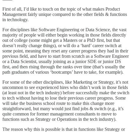
First of all, I’d like to touch on the topic of what makes Product
Management fairly unique compared to the other fields & functions
in technology.
For disciplines like Software Engineering or Data Science, the vast
majority of people will either begin working in those fields directly
out of college (some might get a Masters or a PhD first, but that
doesn’t really change things), or will do a ‘hard’ career switch at
some point, meaning they reset any career progress they had in their
previous field, and have to start from scratch as a Software Engineer
or a Data Scientist, usually joining as a junior SDE or junior DS
first, and then rising through the ranks over time (that’s usually the
path graduates of various ‘bootcamps’ have to take, for example).
For some of the other disciplines, like Marketing or Strategy, it’s not
uncommon to see experienced hires who didn’t work in those fields
(at least not in the tech industry) before successfully make the switch
to tech without having to lose their previous career progress. Some
will take the business school route to make this change more
straightforward, but many would just find jobs & switch (e.g., it’s
quite common for former management consultants to move to
functions such as Strategy or Operations in the tech industry).
The reason why this is possible is that in functions like Strategy or