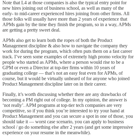
Note that L4 at those companies is also the typical entry point for
new hires joining out of business school, as well as many of the
early- to mid-career experienced hires joining from other firms. All
those folks will usually have more than 2 years of experience that
APMs gain by the time they finish the program, so in a way, APMs
are getting a pretty sweet deal.
APMs also get to learn both the ropes of both the Product
Management discipline & also how to navigate the company they
work for during the program, which often puts them on a fast career
track. I’ve seen some examples of extremely high promo velocity for
people who started as APMs, where a person would rise to be a
GPM or even a Director at top-tier firms within 10 years of
graduating college — that’s not an easy feat even for APMs, of
course, but it would be virtually unheard of for anyone who joined
Product Management discipline later on in their career.
Finally, it’s worth discussing whether there are any drawbacks of
becoming a PM right out of college. In my opinion, the answer is
‘not really’. APM programs at top-tier tech companies are very
competitive, so if you think you’re interested to try your hand at
Product Management and you can secure a spot in one of those, you
should take it — worst case scenario, you can apply to business
school / go do something else after 2 years (and get some impressive
experience on your resume in the meanwhile).