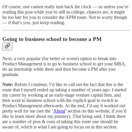
Of course, one cannot really turn back the clock — so unless you’re
reading this post while you’re still in college, chances are, it might
be too late for you to consider the APM route. Not to worry though
— if that’s you, just keep reading.
Going to business school to become a PM
Next, a very popular (for better or worse) option to break into
Product Management is to go to business school to get your MBA,
do an internship while there and then become a PM after you
graduate.
Note:
Before I continue, I’d like to call out the fact that this is the
route that I myself ended up taking a number of years ago: I started
my career by working at an early-stage venture capital firm, and
then went to business school with the explicit goal to switch to
Product Management afterwards. At the end, I’d say it worked out
pretty well for me (see the ‘
About
’ section on this website, if you’d
like to learn more about my journey). That being said, I think there
are a number of pros & cons of taking this route one should be
aware of, which is what I am going to focus on in this section.