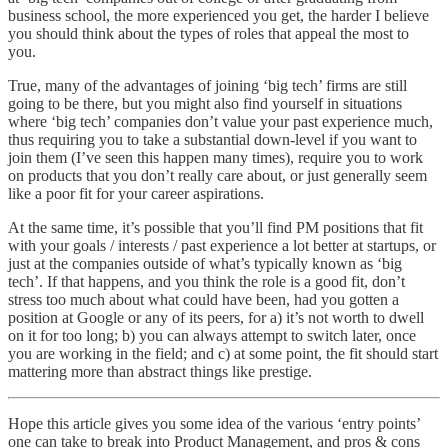
business school, the more experienced you get, the harder I believe
you should think about the types of roles that appeal the most to
you.
True, many of the advantages of joining ‘big tech’ firms are still
going to be there, but you might also find yourself in situations
where ‘big tech’ companies don’t value your past experience much,
thus requiring you to take a substantial down-level if you want to
join them (I’ve seen this happen many times), require you to work
on products that you don’t really care about, or just generally seem
like a poor fit for your career aspirations.
At the same time, it’s possible that you’ll find PM positions that fit
with your goals / interests / past experience a lot better at startups, or
just at the companies outside of what’s typically known as ‘big
tech’. If that happens, and you think the role is a good fit, don’t
stress too much about what could have been, had you gotten a
position at Google or any of its peers, for a) it’s not worth to dwell
on it for too long; b) you can always attempt to switch later, once
you are working in the field; and c) at some point, the fit should start
mattering more than abstract things like prestige.
Hope this article gives you some idea of the various ‘entry points’
one can take to break into Product Management, and pros & cons