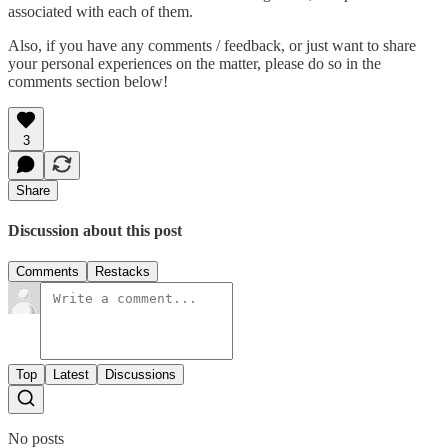
associated with each of them.
Also, if you have any comments / feedback, or just want to share
your personal experiences on the matter, please do so in the
comments section below!
3
Share
Discussion about this post
Comments
Restacks
Top
Latest
Discussions
No posts