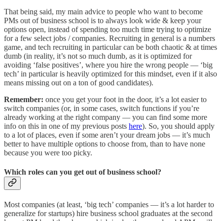
That being said, my main advice to people who want to become
PMs out of business school is to always look wide & keep your
options open, instead of spending too much time trying to optimize
for a few select jobs / companies. Recruiting in general is a numbers
game, and tech recruiting in particular can be both chaotic & at times
dumb (in reality, it’s not so much dumb, as it is optimized for
avoiding ‘false positives’, where you hire the wrong people — ‘big
tech’ in particular is heavily optimized for this mindset, even if it also
means missing out on a ton of good candidates).
Remember:
once you get your foot in the door, it’s a lot easier to
switch companies (or, in some cases, switch functions if you’re
already working at the right company — you can find some more
info on this in one of my previous posts
here
). So, you should apply
to a lot of places, even if some aren’t your dream jobs — it’s much
better to have multiple options to choose from, than to have none
because you were too picky.
Which roles can you get out of business school?
Most companies (at least, ‘big tech’ companies — it’s a lot harder to
generalize for startups) hire business school graduates at the second