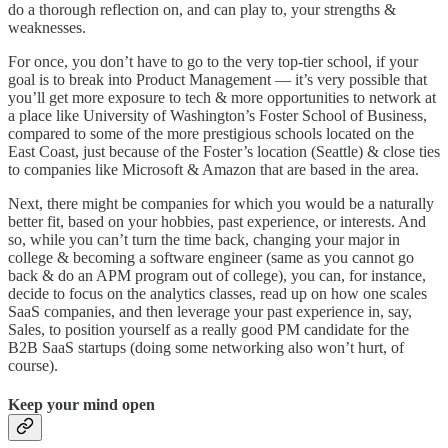
do a thorough reflection on, and can play to, your strengths &
weaknesses.
For once, you don’t have to go to the very top-tier school, if your
goal is to break into Product Management — it’s very possible that
you’ll get more exposure to tech & more opportunities to network at
a place like University of Washington’s Foster School of Business,
compared to some of the more prestigious schools located on the
East Coast, just because of the Foster’s location (Seattle) & close ties
to companies like Microsoft & Amazon that are based in the area.
Next, there might be companies for which you would be a naturally
better fit, based on your hobbies, past experience, or interests. And
so, while you can’t turn the time back, changing your major in
college & becoming a software engineer (same as you cannot go
back & do an APM program out of college), you can, for instance,
decide to focus on the analytics classes, read up on how one scales
SaaS companies, and then leverage your past experience in, say,
Sales, to position yourself as a really good PM candidate for the
B2B SaaS startups (doing some networking also won’t hurt, of
course).
Keep your mind open